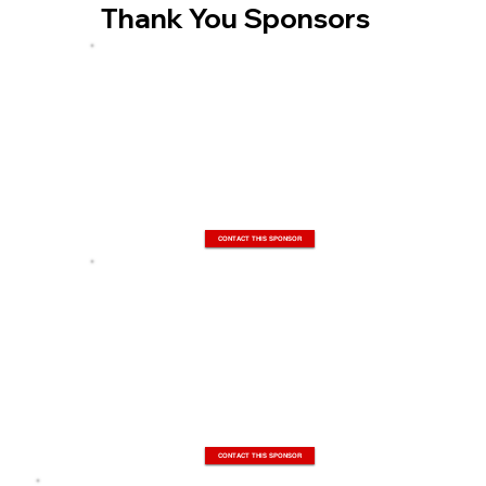
Thank You Sponsors
CONTACT THIS SPONSOR
CONTACT THIS SPONSOR