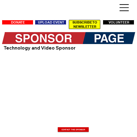
SUBSCRIBE TO
DONATE
UPLOAD EVENT
VOLUNTEER
NEWSLETTER
Technology and Video Sponsor
CONTACT THIS SPONSOR