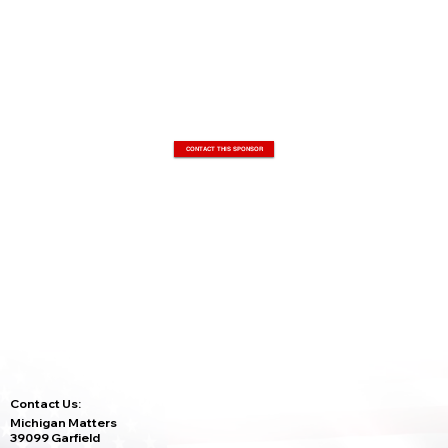
CONTACT THIS SPONSOR
Contact Us:
Michigan Matters
39099 Garfield