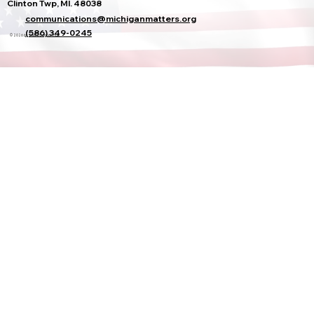
Clinton Twp, MI. 48038
communications@michiganmatters.org
(586) 349-0245
© 2026 by Sheila Cohoon Hub